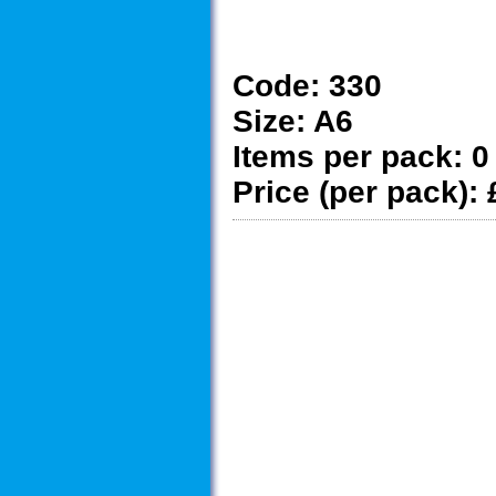
Code:
330
Size:
A6
Items per pack:
0
Price (per pack):