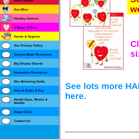
Men's Health
we
Sun Wise
Healthy Choices
4 Boys / 4 Girls
Hands & Hygiene
Cl
Our Privacy Policy
si
Custom-Made Resources
Big Display Boards
Interactive Resources
Men Behaving Dadly
See lots more H
How to Order & Pay
here.
Health Days, Weeks &
Months
About CoCo
Contact Us
______________