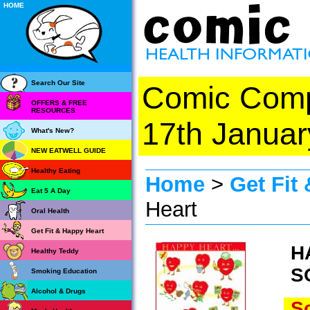
HOME
Search Our Site
Comic Com
OFFERS & FREE
RESOURCES
17th Januar
What's New?
NEW EATWELL GUIDE
Healthy Eating
Home
>
Get Fit
Eat 5 A Day
Heart
Oral Health
Get Fit & Happy Heart
H
Healthy Teddy
S
Smoking Education
Alcohol & Drugs
So